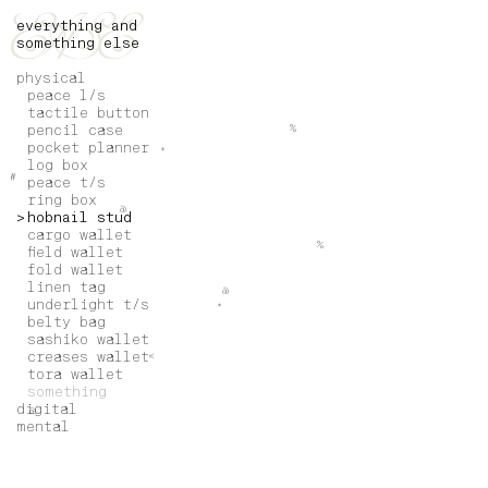
everything and
something else
physical
peace l/s
tactile button
pencil case
%
pocket planner
+
log box
#
peace t/s
ring box
@
hobnail stud
cargo wallet
%
field wallet
fold wallet
linen tag
@
underlight t/s
*
belty bag
sashiko wallet
creases wallet
<
tora wallet
something
digital
@
mental