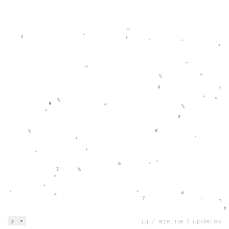
>
^
#
+
+
˚
+
+
<
>
%
#
<
+
<
%
#
<
%
>
#
#
%
+
˚
+
^
*
@
^
?
%
>
+
+
@
˚
<
?
˚
?
#
@
@
ig
/
are.na
/
updates
♪
>
>